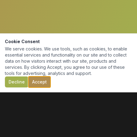
Cookie Consent
We serve cookies. We use tools, such as cookies, to enable
essential services and functionality on our site and to collect
data on how visitors interact with our site, products and
services. By clicking Accept, you agree to our use of these
tools for advertising, analytics and support.
Decline
Accept