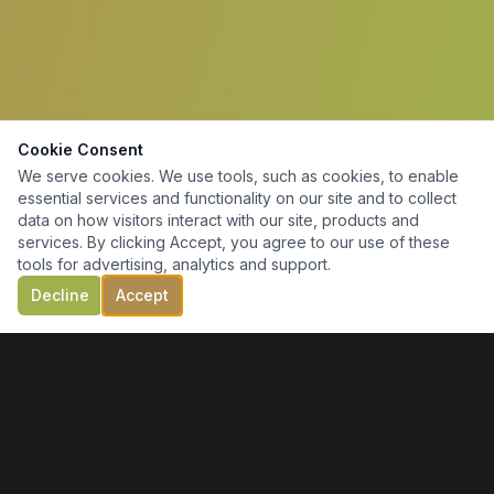
Cookie Consent
We serve cookies. We use tools, such as cookies, to enable
essential services and functionality on our site and to collect
data on how visitors interact with our site, products and
services. By clicking Accept, you agree to our use of these
tools for advertising, analytics and support.
Decline
Accept