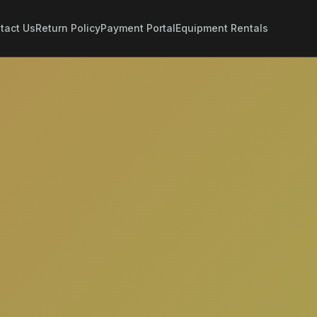
tact Us
Return Policy
Payment Portal
Equipment Rentals