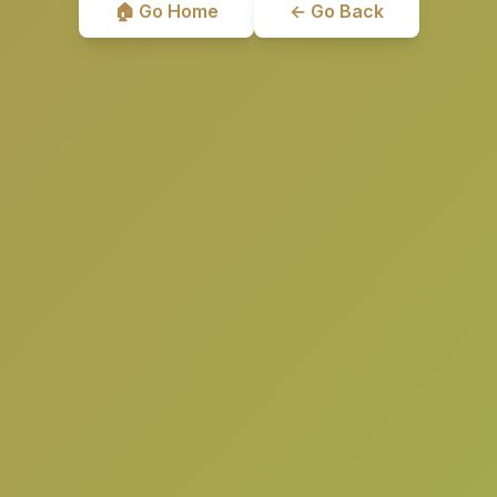
🏠 Go Home
← Go Back