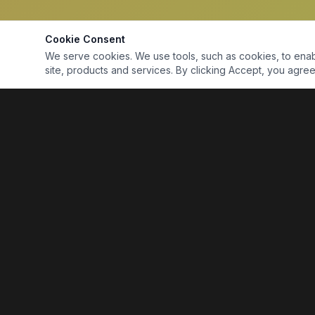
Cookie Consent
We serve cookies. We use tools, such as cookies, to enable 
site, products and services. By clicking Accept, you agree 
Marine Electronics & Supplies