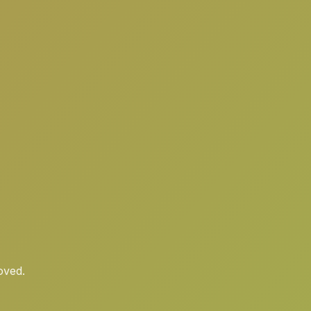
oved.