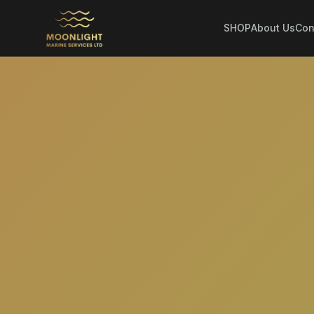
SHOP
About Us
Con