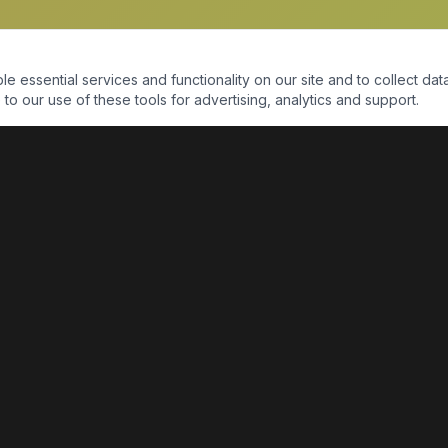
essential services and functionality on our site and to collect data
to our use of these tools for advertising, analytics and support.
QUICK LINKS
Home
Shop
About Us
Contact Us
Return Policy
Payment Portal