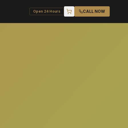
CALL NOW
Open 24 Hours