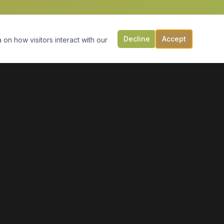
Decline
Accept
 on how visitors interact with our
CONTACT US
149 Victoria St, PO Box 197
Digby, NS B0V 1A0
(902) 308-5505
info@moonlightmarineservices.ca