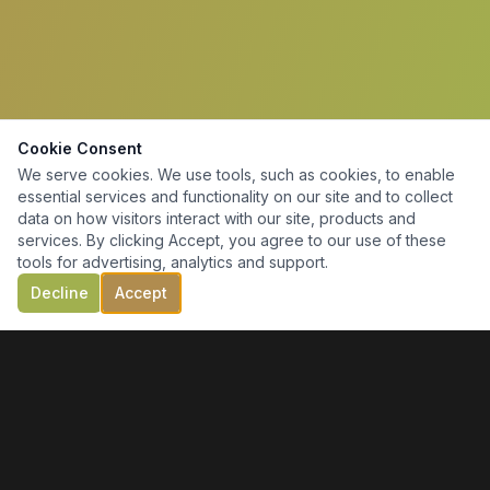
Cookie Consent
We serve cookies. We use tools, such as cookies, to enable
essential services and functionality on our site and to collect
data on how visitors interact with our site, products and
services. By clicking Accept, you agree to our use of these
tools for advertising, analytics and support.
Decline
Accept