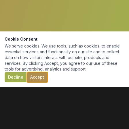
Cookie Consent
We serve cookies. We use tools, such as cookies, to enable
essential services and functionality on our site and to collect
data on how visitors interact with our site, products and
services. By clicking Accept, you agree to our use of these
tools for advertising, analytics and support.
Decline
Accept