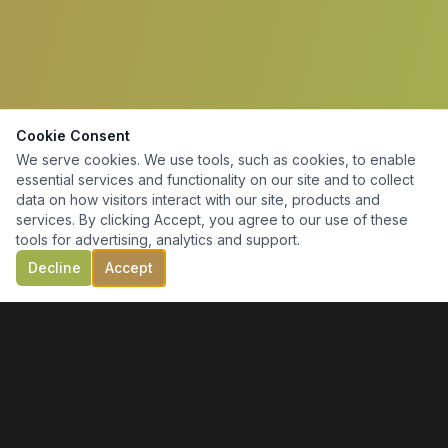
Cookie Consent
We serve cookies. We use tools, such as cookies, to enable
essential services and functionality on our site and to collect
data on how visitors interact with our site, products and
services. By clicking Accept, you agree to our use of these
tools for advertising, analytics and support.
Decline
Accept