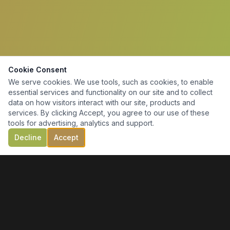
Cookie Consent
We serve cookies. We use tools, such as cookies, to enable
essential services and functionality on our site and to collect
data on how visitors interact with our site, products and
services. By clicking Accept, you agree to our use of these
tools for advertising, analytics and support.
Decline
Accept