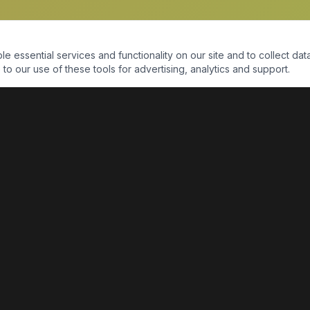
essential services and functionality on our site and to collect data
to our use of these tools for advertising, analytics and support.
QUICK LINKS
Home
Shop
About Us
Contact Us
Return Policy
Payment Portal