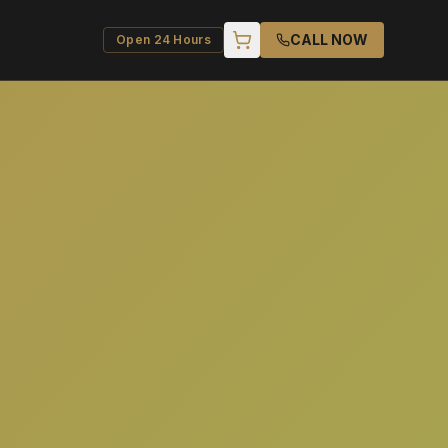
CALL NOW
Open 24 Hours