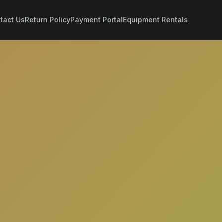
tact Us
Return Policy
Payment Portal
Equipment Rentals