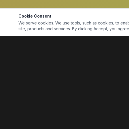
Cookie Consent
We serve cookies. We use tools, such as cookies, to enable 
site, products and services. By clicking Accept, you agree 
Marine Electronics & Supplies