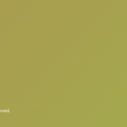
oved.