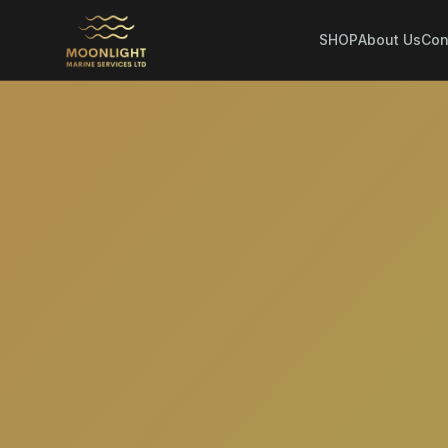
SHOP
About Us
Con