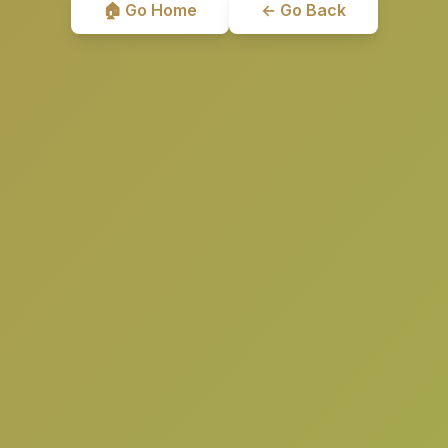
🏠 Go Home
← Go Back