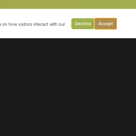
Decline
Accept
 on how visitors interact with our
CONTACT US
149 Victoria St, PO Box 197
Digby, NS B0V 1A0
(902) 308-5505
info@moonlightmarineservices.ca