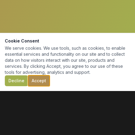
Cookie Consent
We serve cookies. We use tools, such as cookies, to enable
essential services and functionality on our site and to collect
data on how visitors interact with our site, products and
services. By clicking Accept, you agree to our use of these
tools for advertising, analytics and support.
Decline
Accept