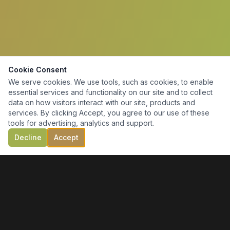
Cookie Consent
We serve cookies. We use tools, such as cookies, to enable
essential services and functionality on our site and to collect
data on how visitors interact with our site, products and
services. By clicking Accept, you agree to our use of these
tools for advertising, analytics and support.
Decline
Accept