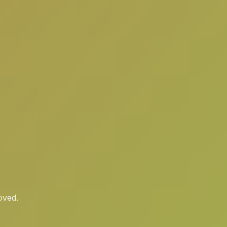
oved.