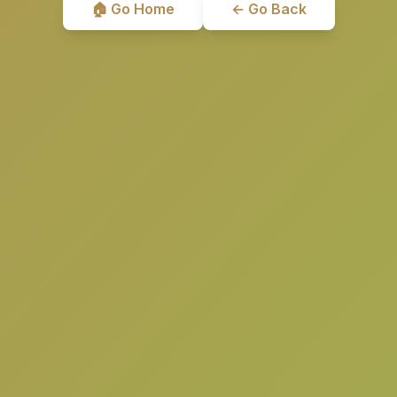
🏠 Go Home
← Go Back