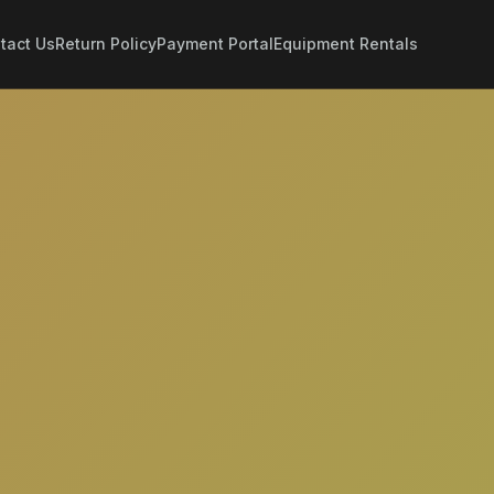
tact Us
Return Policy
Payment Portal
Equipment Rentals