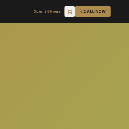
CALL NOW
Open 24 Hours