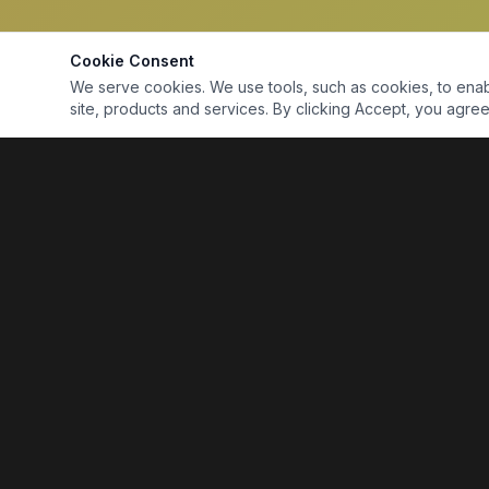
Cookie Consent
We serve cookies. We use tools, such as cookies, to enable 
site, products and services. By clicking Accept, you agree 
Marine Electronics & Supplies