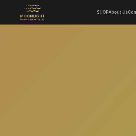
SHOP
About Us
Con