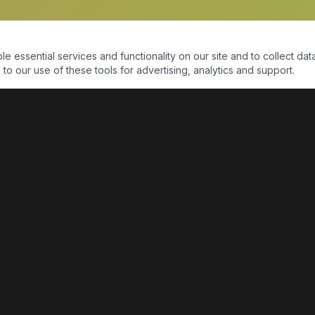
essential services and functionality on our site and to collect data
to our use of these tools for advertising, analytics and support.
QUICK LINKS
Home
Shop
About Us
Contact Us
Return Policy
Payment Portal