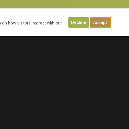
Decline
Accept
 on how visitors interact with our
CONTACT US
149 Victoria St, PO Box 197
Digby, NS B0V 1A0
(902) 308-5505
info@moonlightmarineservices.ca