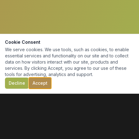
Cookie Consent
We serve cookies. We use tools, such as cookies, to enable
essential services and functionality on our site and to collect
data on how visitors interact with our site, products and
services. By clicking Accept, you agree to our use of these
tools for advertising, analytics and support.
Decline
Accept