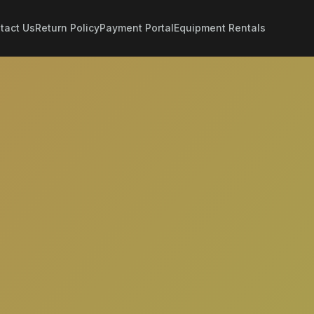
tact Us
Return Policy
Payment Portal
Equipment Rentals