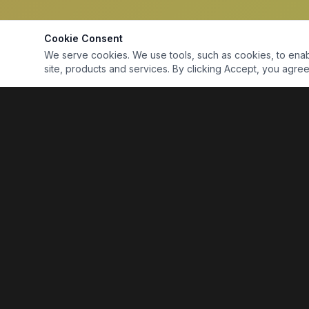
Cookie Consent
We serve cookies. We use tools, such as cookies, to enable 
site, products and services. By clicking Accept, you agree 
Marine Electronics & Supplies