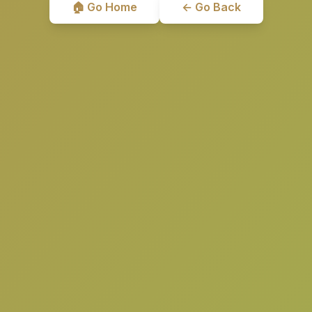
🏠 Go Home
← Go Back