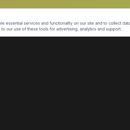
essential services and functionality on our site and to collect data
to our use of these tools for advertising, analytics and support.
QUICK LINKS
Home
Shop
About Us
Contact Us
Return Policy
Payment Portal