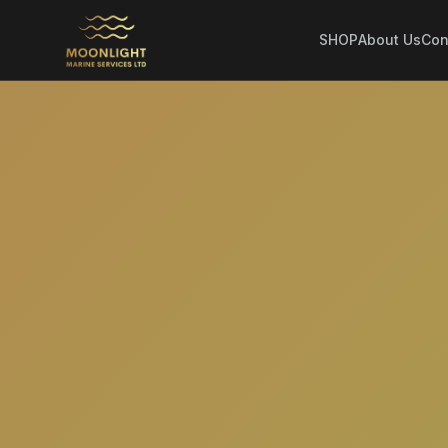
SHOP
About Us
Con