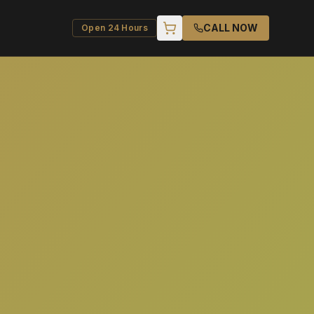
CALL NOW
Open 24 Hours