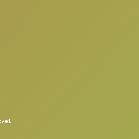
oved.