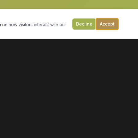
Decline
Accept
 on how visitors interact with our
CONTACT US
149 Victoria St, PO Box 197
Digby, NS B0V 1A0
(902) 308-5505
info@moonlightmarineservices.ca