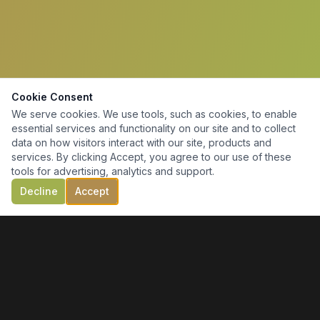
Cookie Consent
We serve cookies. We use tools, such as cookies, to enable
essential services and functionality on our site and to collect
data on how visitors interact with our site, products and
services. By clicking Accept, you agree to our use of these
tools for advertising, analytics and support.
Decline
Accept