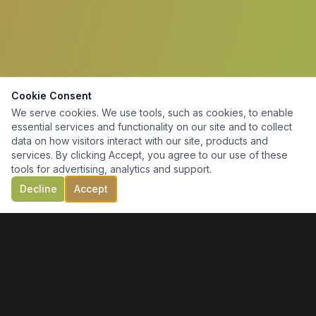
Cookie Consent
We serve cookies. We use tools, such as cookies, to enable
essential services and functionality on our site and to collect
data on how visitors interact with our site, products and
services. By clicking Accept, you agree to our use of these
tools for advertising, analytics and support.
Decline
Accept