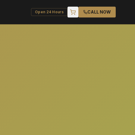
CALL NOW
Open 24 Hours