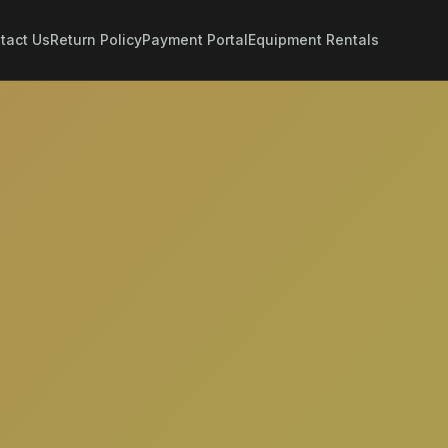
tact Us
Return Policy
Payment Portal
Equipment Rentals