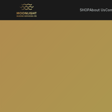
SHOP
About Us
Con