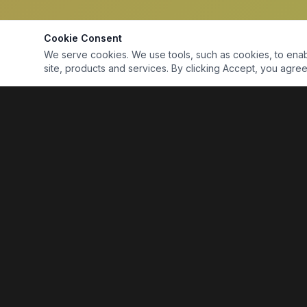
Cookie Consent
We serve cookies. We use tools, such as cookies, to enable 
site, products and services. By clicking Accept, you agree 
Marine Electronics & Supplies