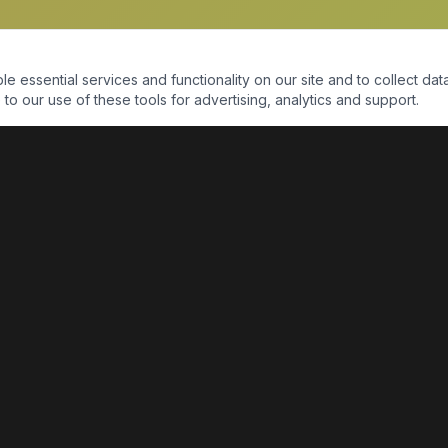
essential services and functionality on our site and to collect data
to our use of these tools for advertising, analytics and support.
QUICK LINKS
Home
Shop
About Us
Contact Us
Return Policy
Payment Portal