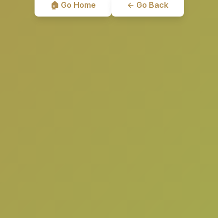
🏠 Go Home
← Go Back