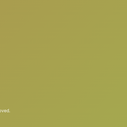
oved.