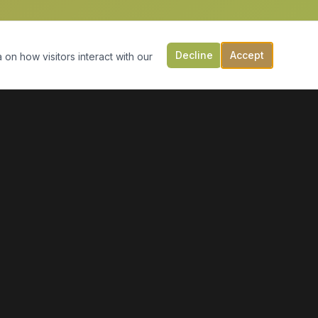
Decline
Accept
 on how visitors interact with our
CONTACT US
149 Victoria St, PO Box 197
Digby, NS B0V 1A0
(902) 308-5505
info@moonlightmarineservices.ca