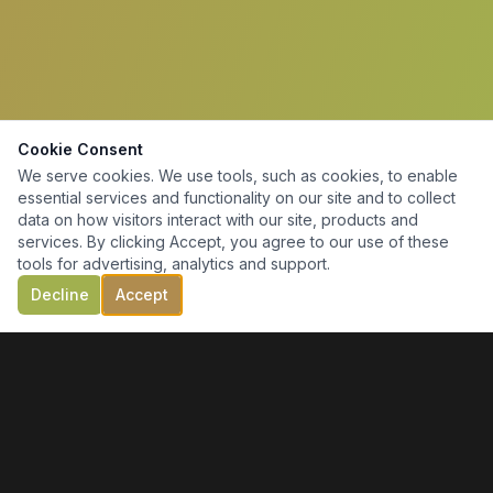
Cookie Consent
We serve cookies. We use tools, such as cookies, to enable
essential services and functionality on our site and to collect
data on how visitors interact with our site, products and
services. By clicking Accept, you agree to our use of these
tools for advertising, analytics and support.
Decline
Accept