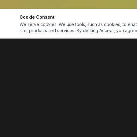
Cookie Consent
We serve cookies. We use tools, such as cookies, to enable 
site, products and services. By clicking Accept, you agree 
Marine Electronics & Supplies