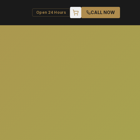
CALL NOW
Open 24 Hours