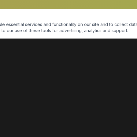
essential services and functionality on our site and to collect data
to our use of these tools for advertising, analytics and support.
QUICK LINKS
Home
Shop
About Us
Contact Us
Return Policy
Payment Portal