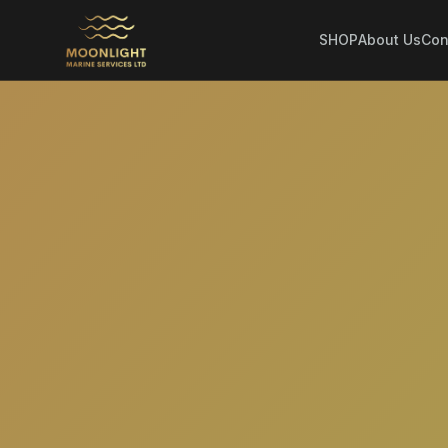
SHOP
About Us
Con