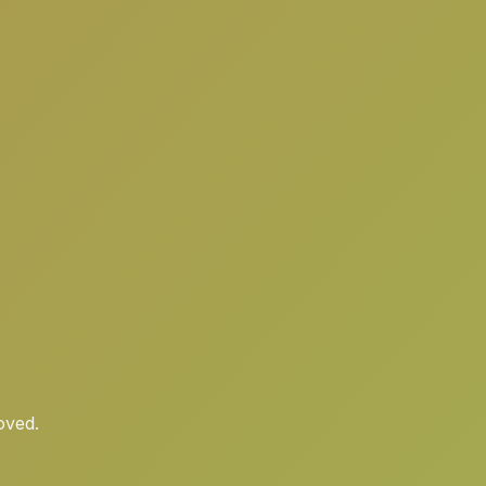
oved.