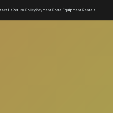
tact Us
Return Policy
Payment Portal
Equipment Rentals