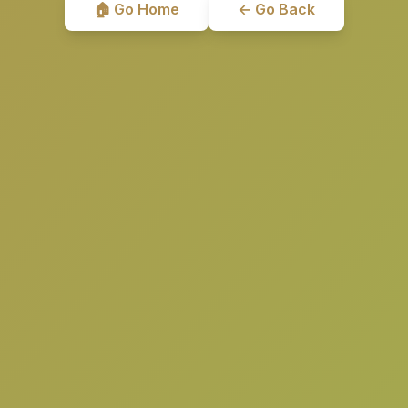
🏠 Go Home
← Go Back