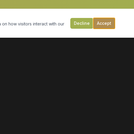
Decline
Accept
 on how visitors interact with our
CONTACT US
149 Victoria St, PO Box 197
Digby, NS B0V 1A0
(902) 308-5505
info@moonlightmarineservices.ca