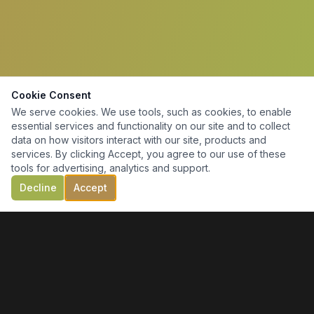
Cookie Consent
We serve cookies. We use tools, such as cookies, to enable
essential services and functionality on our site and to collect
data on how visitors interact with our site, products and
services. By clicking Accept, you agree to our use of these
tools for advertising, analytics and support.
Decline
Accept