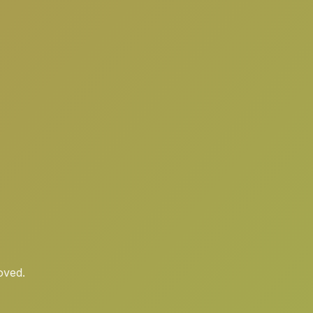
oved.