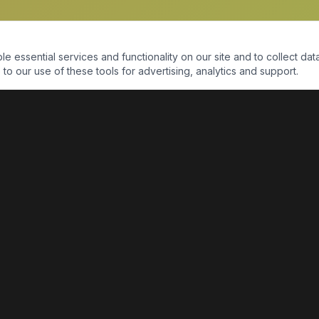
essential services and functionality on our site and to collect data
to our use of these tools for advertising, analytics and support.
QUICK LINKS
Home
Shop
About Us
Contact Us
Return Policy
Payment Portal