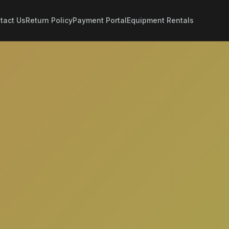
tact Us
Return Policy
Payment Portal
Equipment Rentals