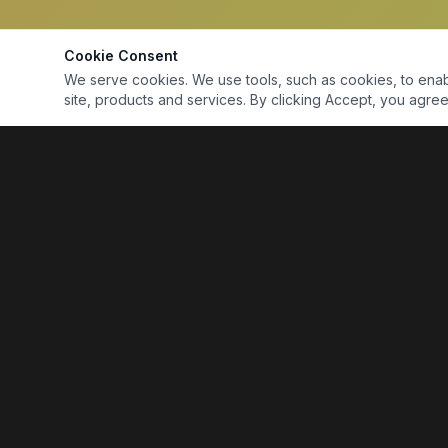
Cookie Consent
We serve cookies. We use tools, such as cookies, to enable 
site, products and services. By clicking Accept, you agree 
Marine Electronics & Supplies