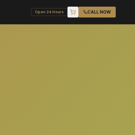
CALL NOW
Open 24 Hours