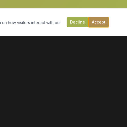
Decline
Accept
 on how visitors interact with our
CONTACT US
149 Victoria St, PO Box 197
Digby, NS B0V 1A0
(902) 308-5505
info@moonlightmarineservices.ca