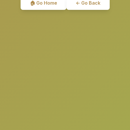
🏠 Go Home
← Go Back