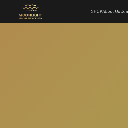
SHOP
About Us
Con