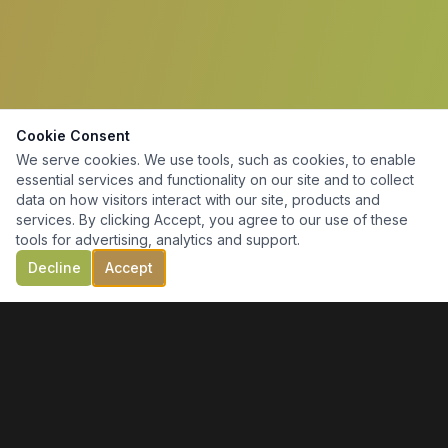
Cookie Consent
We serve cookies. We use tools, such as cookies, to enable
essential services and functionality on our site and to collect
data on how visitors interact with our site, products and
services. By clicking Accept, you agree to our use of these
tools for advertising, analytics and support.
Decline
Accept