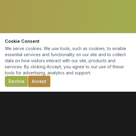
Cookie Consent
We serve cookies. We use tools, such as cookies, to enable
essential services and functionality on our site and to collect
data on how visitors interact with our site, products and
services. By clicking Accept, you agree to our use of these
tools for advertising, analytics and support.
Decline
Accept