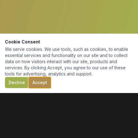
Cookie Consent
We serve cookies. We use tools, such as cookies, to enable
essential services and functionality on our site and to collect
data on how visitors interact with our site, products and
services. By clicking Accept, you agree to our use of these
tools for advertising, analytics and support.
Decline
Accept