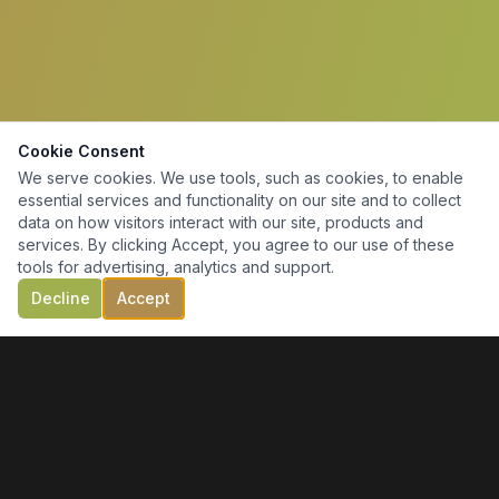
Cookie Consent
We serve cookies. We use tools, such as cookies, to enable
essential services and functionality on our site and to collect
data on how visitors interact with our site, products and
services. By clicking Accept, you agree to our use of these
tools for advertising, analytics and support.
Decline
Accept