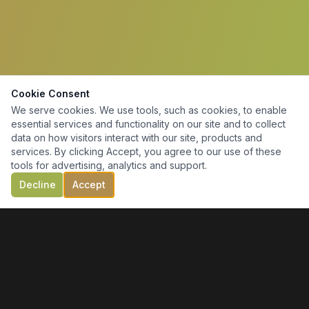
Cookie Consent
We serve cookies. We use tools, such as cookies, to enable
essential services and functionality on our site and to collect
data on how visitors interact with our site, products and
services. By clicking Accept, you agree to our use of these
tools for advertising, analytics and support.
Decline
Accept