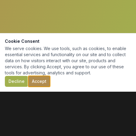
Cookie Consent
We serve cookies. We use tools, such as cookies, to enable
essential services and functionality on our site and to collect
data on how visitors interact with our site, products and
services. By clicking Accept, you agree to our use of these
tools for advertising, analytics and support.
Decline
Accept