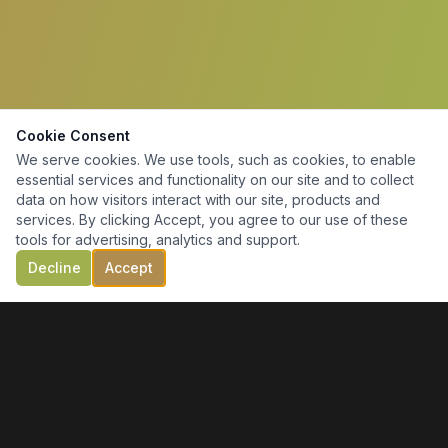
Cookie Consent
We serve cookies. We use tools, such as cookies, to enable
essential services and functionality on our site and to collect
data on how visitors interact with our site, products and
services. By clicking Accept, you agree to our use of these
tools for advertising, analytics and support.
Decline
Accept