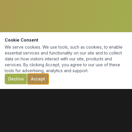
Cookie Consent
We serve cookies. We use tools, such as cookies, to enable
essential services and functionality on our site and to collect
data on how visitors interact with our site, products and
services. By clicking Accept, you agree to our use of these
tools for advertising, analytics and support.
Decline
Accept