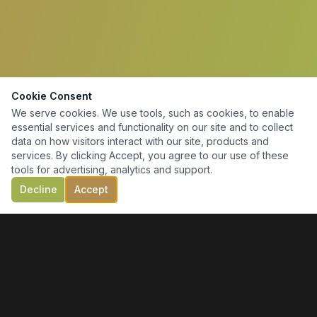
Cookie Consent
We serve cookies. We use tools, such as cookies, to enable
essential services and functionality on our site and to collect
data on how visitors interact with our site, products and
services. By clicking Accept, you agree to our use of these
tools for advertising, analytics and support.
Decline
Accept