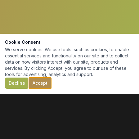
Cookie Consent
We serve cookies. We use tools, such as cookies, to enable
essential services and functionality on our site and to collect
data on how visitors interact with our site, products and
services. By clicking Accept, you agree to our use of these
tools for advertising, analytics and support.
Decline
Accept