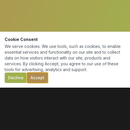
Cookie Consent
We serve cookies. We use tools, such as cookies, to enable
essential services and functionality on our site and to collect
data on how visitors interact with our site, products and
services. By clicking Accept, you agree to our use of these
tools for advertising, analytics and support.
Decline
Accept