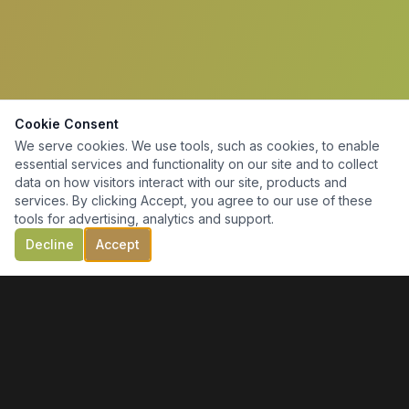
Cookie Consent
We serve cookies. We use tools, such as cookies, to enable
essential services and functionality on our site and to collect
data on how visitors interact with our site, products and
services. By clicking Accept, you agree to our use of these
tools for advertising, analytics and support.
Decline
Accept