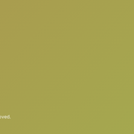
oved.