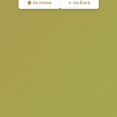
🏠 Go Home
← Go Back