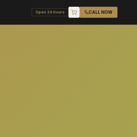
CALL NOW
Open 24 Hours