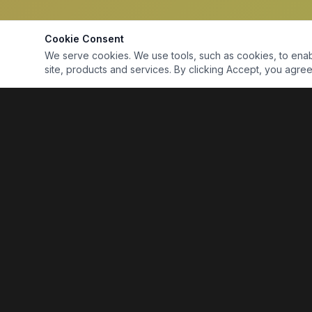
Cookie Consent
We serve cookies. We use tools, such as cookies, to enable 
site, products and services. By clicking Accept, you agree 
Marine Electronics & Supplies