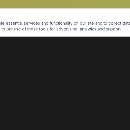
essential services and functionality on our site and to collect data
to our use of these tools for advertising, analytics and support.
QUICK LINKS
Home
Shop
About Us
Contact Us
Return Policy
Payment Portal