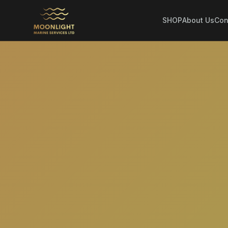
SHOP
About Us
Con