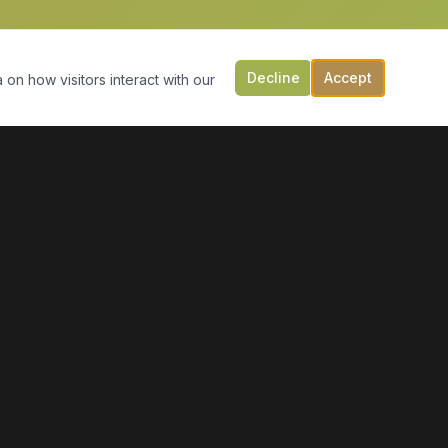
Decline
Accept
 on how visitors interact with our
CONTACT US
149 Victoria St, PO Box 197
Digby, NS B0V 1A0
(902) 308-5505
info@moonlightmarineservices.ca