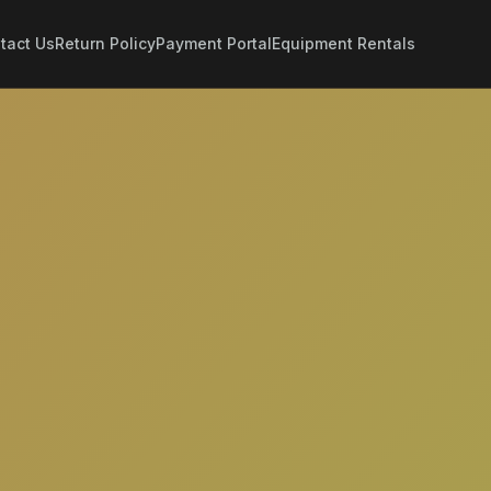
tact Us
Return Policy
Payment Portal
Equipment Rentals