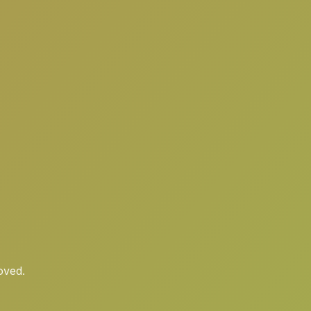
oved.