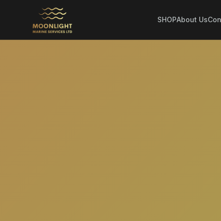
SHOP
About Us
Con