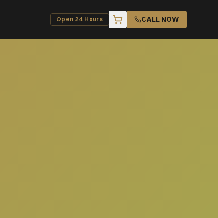
CALL NOW
Open 24 Hours