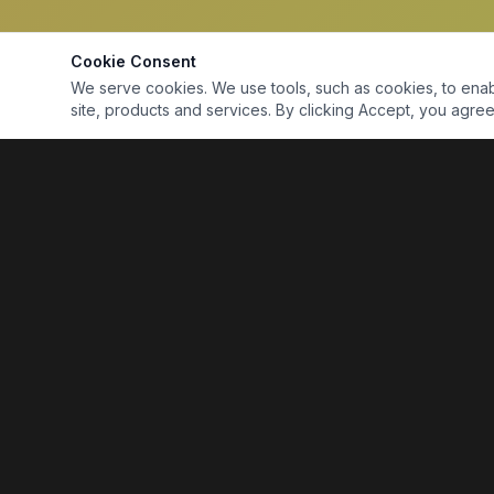
Cookie Consent
We serve cookies. We use tools, such as cookies, to enable 
site, products and services. By clicking Accept, you agree 
Marine Electronics & Supplies