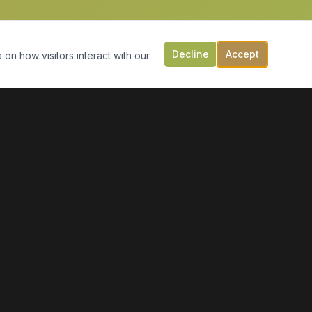
Decline
Accept
 on how visitors interact with our
CONTACT US
149 Victoria St, PO Box 197
Digby, NS B0V 1A0
(902) 308-5505
info@moonlightmarineservices.ca