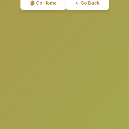
🏠 Go Home
← Go Back