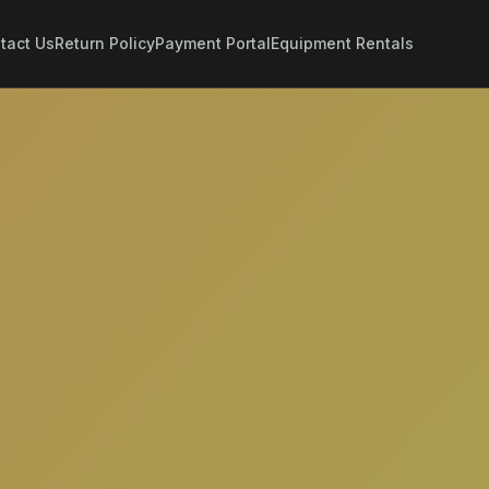
tact Us
Return Policy
Payment Portal
Equipment Rentals