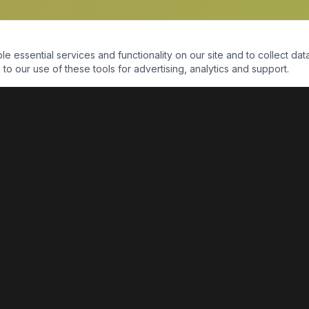
essential services and functionality on our site and to collect data
to our use of these tools for advertising, analytics and support.
QUICK LINKS
Home
Shop
About Us
Contact Us
Return Policy
Payment Portal