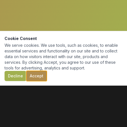
Cookie Consent
We serve cookies. We use tools, such as cookies, to enable
essential services and functionality on our site and to collect
data on how visitors interact with our site, products and
services. By clicking Accept, you agree to our use of these
tools for advertising, analytics and support.
Decline
Accept