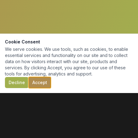
Cookie Consent
We serve cookies. We use tools, such as cookies, to enable
essential services and functionality on our site and to collect
data on how visitors interact with our site, products and
services. By clicking Accept, you agree to our use of these
tools for advertising, analytics and support.
Decline
Accept