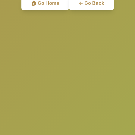
🏠 Go Home
← Go Back