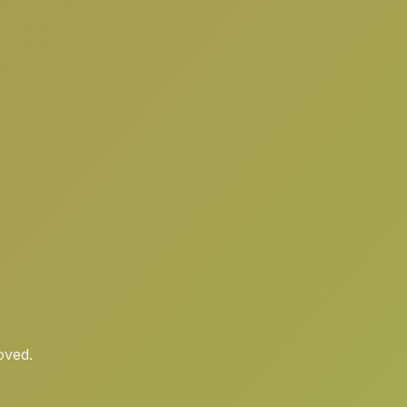
oved.