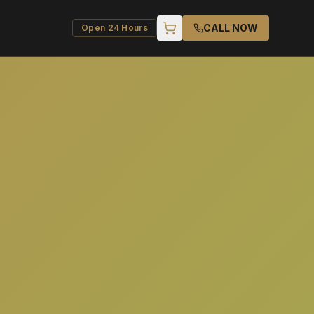
CALL NOW
Open 24 Hours