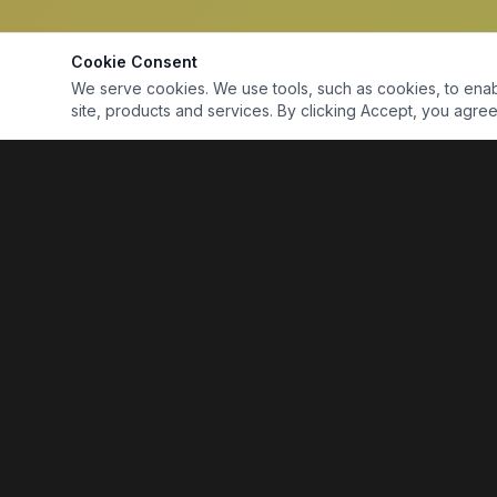
Cookie Consent
We serve cookies. We use tools, such as cookies, to enable 
site, products and services. By clicking Accept, you agree 
Marine Electronics & Supplies