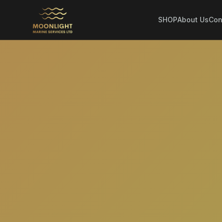
SHOP
About Us
Con