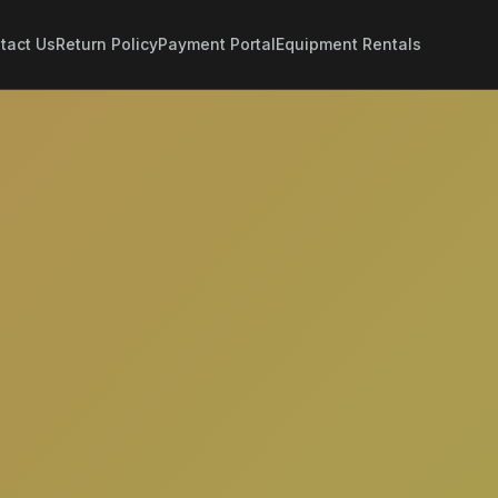
tact Us
Return Policy
Payment Portal
Equipment Rentals