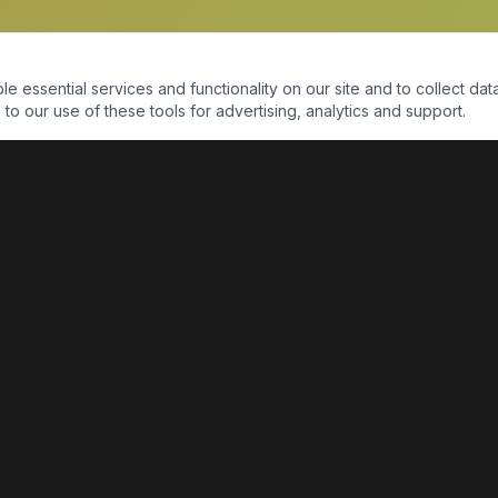
essential services and functionality on our site and to collect data
to our use of these tools for advertising, analytics and support.
QUICK LINKS
Home
Shop
About Us
Contact Us
Return Policy
Payment Portal