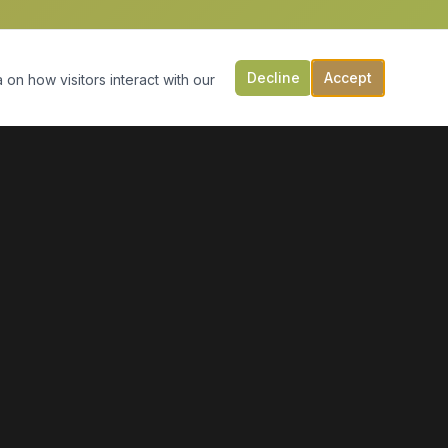
Decline
Accept
 on how visitors interact with our
CONTACT US
149 Victoria St, PO Box 197
Digby, NS B0V 1A0
(902) 308-5505
info@moonlightmarineservices.ca