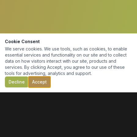
Cookie Consent
We serve cookies. We use tools, such as cookies, to enable
essential services and functionality on our site and to collect
data on how visitors interact with our site, products and
services. By clicking Accept, you agree to our use of these
tools for advertising, analytics and support.
Decline
Accept