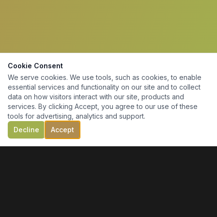
Cookie Consent
We serve cookies. We use tools, such as cookies, to enable
essential services and functionality on our site and to collect
data on how visitors interact with our site, products and
services. By clicking Accept, you agree to our use of these
tools for advertising, analytics and support.
Decline
Accept