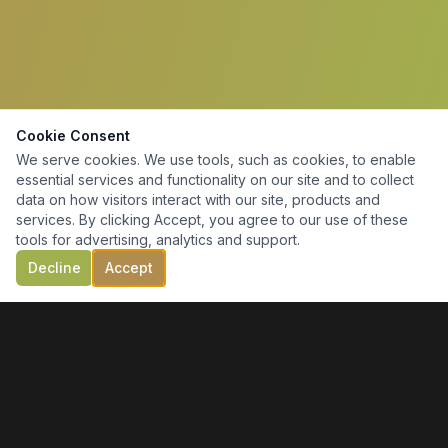
Cookie Consent
We serve cookies. We use tools, such as cookies, to enable
essential services and functionality on our site and to collect
data on how visitors interact with our site, products and
services. By clicking Accept, you agree to our use of these
tools for advertising, analytics and support.
Decline
Accept